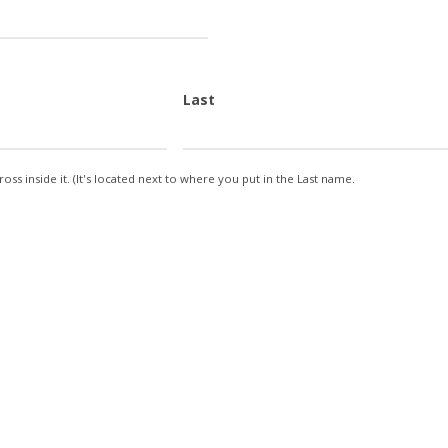
Last
oss inside it. (It's located next to where you put in the Last name.
ty
ntity