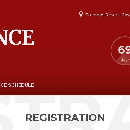
Treetops Resort, Gay
NCE
6
days
STR
CE SCHEDULE
REGISTRATION