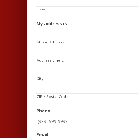
First
My address is
Street Address
Address Line 2
City
ZIP / Postal Code
Phone
Email