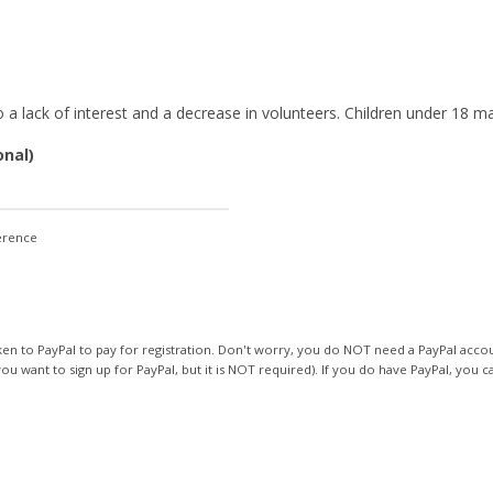
ity
 lack of interest and a decrease in volunteers. Children under 18 ma
onal)
ference
 to PayPal to pay for registration. Don't worry, you do NOT need a PayPal accoun
ou want to sign up for PayPal, but it is NOT required). If you do have PayPal, you ca