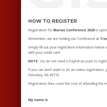
HOW TO REGISTER
Registration for
Marian Conference 2026
is open
Remember, we are holding our Conference at
Tre
Simply fill out your registration information below 
with your credit card.
NOTE
: You do not need a PayPal account to regist
If you can don’t want to do an online registration,
Petoskey, MI 49770.
Registration fees cover the cost of attending the e
My name is