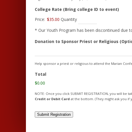
Quant
College Rate (Bring college ID to event)
Price:
$35.00
Quantity
* Our Youth Program has been discontinued due to a
Donation to Sponsor Priest or Religious (Opti
Help sponsor a priest or religious to attend the Marian Con
Total
$0.00
NOTE: Once you click SUBMIT REGISTRATION, you will be taken
Credit or Debit Card
at the bottom. (They might ask you if y
Submit Registration