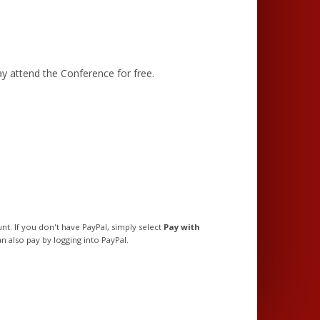
y attend the Conference for free.
t. If you don't have PayPal, simply select
Pay with
n also pay by logging into PayPal.