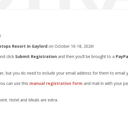
!
etops Resort in Gaylord
on October 16-18, 2026!
and click
Submit Registration
and then you’ll be brought to a
PayPa
er, but you do need to include your email address for them to email y
 you can use this
manual registration form
and mail in with your p
vent. Hotel and Meals are extra.