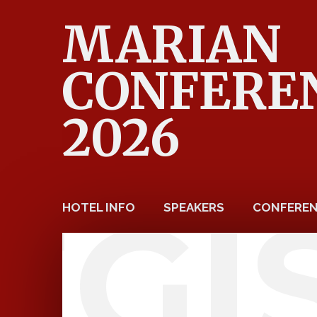
MARIAN
CONFERE
2026
EGI
HOTEL INFO
SPEAKERS
CONFEREN