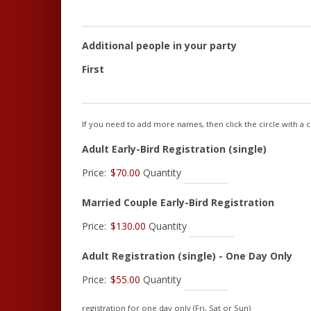
Additional people in your party
First
If you need to add more names, then click the circle with a cr
Quantity
Adult Early-Bird Registration (single)
Price:
$70.00
Quantity
Quanti
Married Couple Early-Bird Registration
Price:
$130.00
Quantity
Qua
Adult Registration (single) - One Day Only
Price:
$55.00
Quantity
registration for one day only (Fri, Sat or Sun)