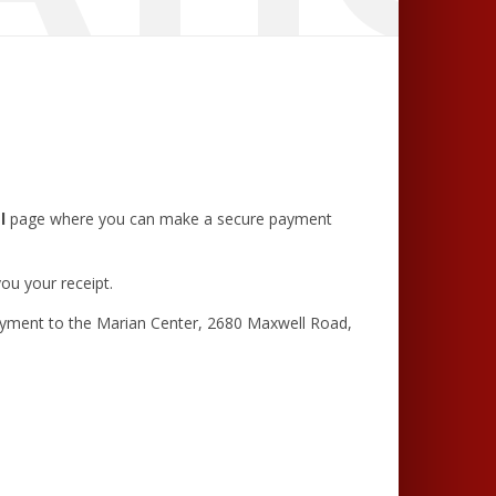
l
page where you can make a secure payment
ou your receipt.
ayment to the Marian Center, 2680 Maxwell Road,