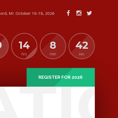
lord, MI. October 16-18, 2026
9
14
8
42
hrs
min
sec
ATI
REGISTER FOR 2026