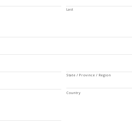
Last
State / Province / Region
Country