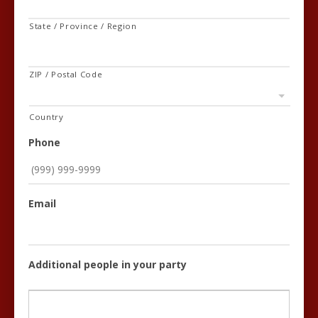
State / Province / Region
ZIP / Postal Code
Country
Phone
Email
Additional people in your party