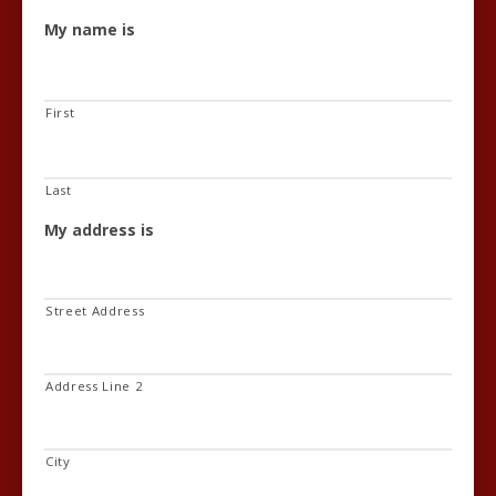
My name is
First
Last
My address is
Street Address
Address Line 2
City