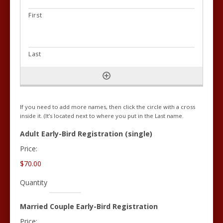
If you need to add more names, then click the circle with a cross
inside it. (It’s located next to where you put in the Last name.
Quantity
Adult Early-Bird Registration (single)
Price:
$70.00
Quantity
Quantity
Married Couple Early-Bird Registration
Price: