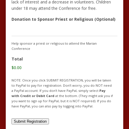
lack of interest and a decrease in volunteers. Children
under 18 may attend the Conference for free.
Donation to Sponsor Priest or Religious (Optional)
Help sponsor a priest or religious to attend the Marian
Conference
Total
$0.00
NOTE: Once you click SUBMIT REGISTRATION, you will be taken
to PayPal to pay for registration. Don’t worry, you do NOT need
a PayPal account. If you don’t have PayPal, simply select
Pay
with Credit or Debit Card
at the bottom. (They might ask you if
you want to sign up for PayPal, but it is NOT required). If you do
have PayPal, you can also pay by logging into PayPal.
Submit Registration