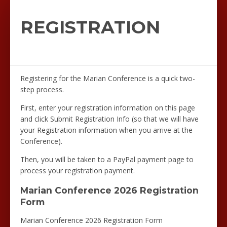
REGISTRATION
Registering for the Marian Conference is a quick two-
step process.
First, enter your registration information on this page
and click Submit Registration Info (so that we will have
your Registration information when you arrive at the
Conference).
Then, you will be taken to a PayPal payment page to
process your registration payment.
Marian Conference 2026 Registration
Form
Marian Conference 2026 Registration Form