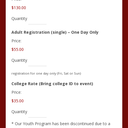
$130.00
Quantity
Quantity
Adult Registration (single) – One Day Only
Price:
$55.00
Quantity
registration for one day only (Fri, Sat or Sun)
Quantity
College Rate (Bring college ID to event)
Price:
$35.00
Quantity
* Our Youth Program has been discontinued due to a