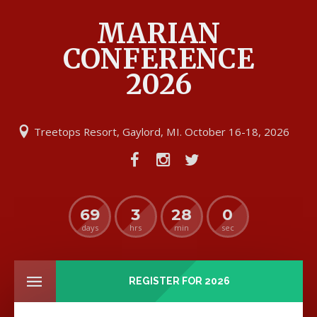
MARIAN
CONFERENCE
2026
Treetops Resort, Gaylord, MI. October 16-18, 2026
69
3
28
0
days
hrs
min
sec
REGISTER FOR 2026