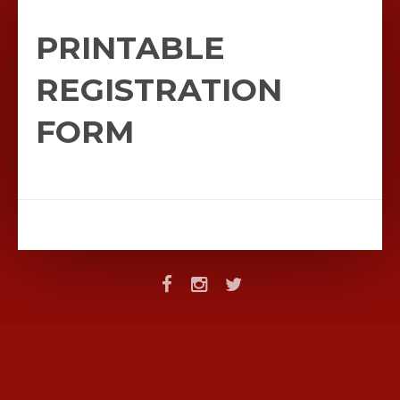
PRINTABLE
REGISTRATION
FORM