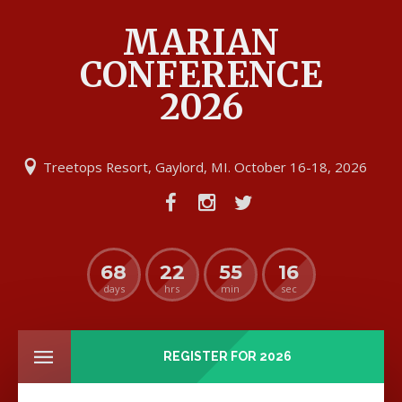
MARIAN
CONFERENCE
2026
Treetops Resort, Gaylord, MI. October 16-18, 2026
68
22
55
16
days
hrs
min
sec
REGISTER FOR 2026