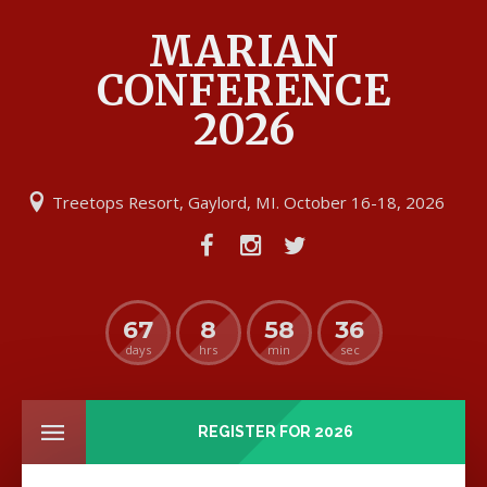
MARIAN
CONFERENCE
2026
Treetops Resort, Gaylord, MI. October 16-18, 2026
67
8
58
36
days
hrs
min
sec
REGISTER FOR 2026