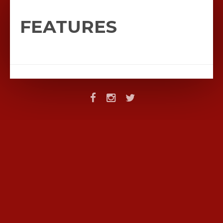
FEATURES