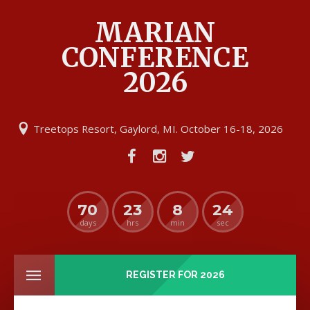
MARIAN
CONFERENCE
2026
Treetops Resort, Gaylord, MI. October 16-18, 2026
70
23
8
24
days
hrs
min
sec
REGISTER FOR 2026