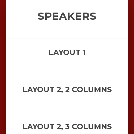
SPEAKERS
LAYOUT 1
LAYOUT 2, 2 COLUMNS
LAYOUT 2, 3 COLUMNS