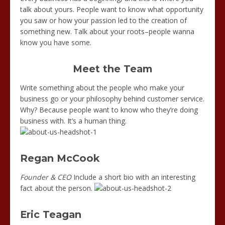
talk about yours. People want to know what opportunity
you saw or how your passion led to the creation of
something new. Talk about your roots–people wanna
know you have some.
Meet the Team
Write something about the people who make your
business go or your philosophy behind customer service.
Why? Because people want to know who they’re doing
business with. It’s a human thing.
Regan McCook
Founder & CEO
Include a short bio with an interesting
fact about the person.
Eric Teagan