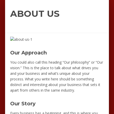
ABOUT US
Our Approach
You could also call this heading “Our philosophy” or “Our
vision.” This is the place to talk about what drives you
and your business and what’s unique about your
process. What you write here should be something
distinct and interesting about your business that sets it
apart from others in the same industry.
Our Story
Every business has a beginning, and this is where you