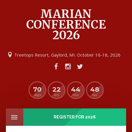
MARIAN
CONFERENCE
2026
Treetops Resort, Gaylord, MI. October 16-18, 2026
70
22
44
47
days
hrs
min
sec
REGISTER FOR 2026